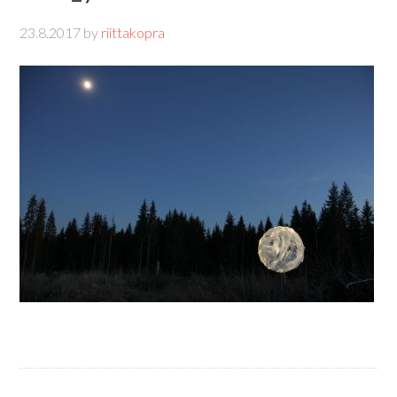
23.8.2017
by
riittakopra