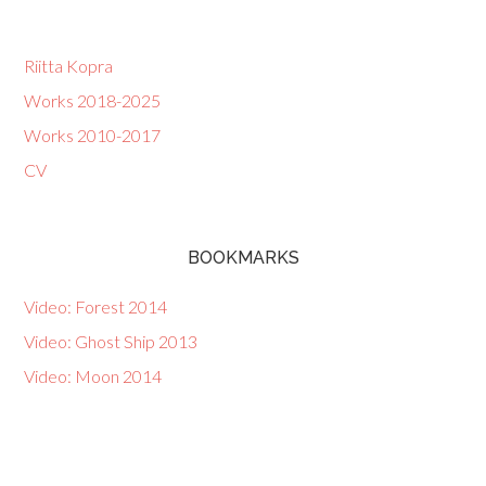
Riitta Kopra
Works 2018-2025
Works 2010-2017
CV
BOOKMARKS
Video: Forest 2014
Video: Ghost Ship 2013
Video: Moon 2014