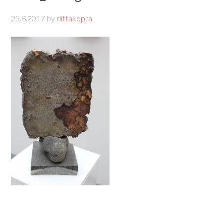
23.8.2017
by
riittakopra