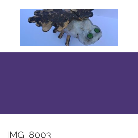
IMG_8003