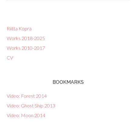
Riitta Kopra
Works 2018-2025
Works 2010-2017
CV
BOOKMARKS
Video: Forest 2014
Video: Ghost Ship 2013
Video: Moon 2014