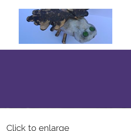
Click to enlarge