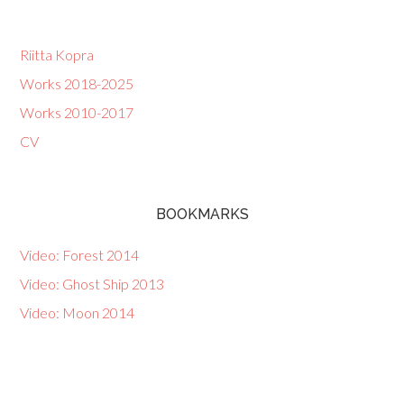
Riitta Kopra
Works 2018-2025
Works 2010-2017
CV
BOOKMARKS
Video: Forest 2014
Video: Ghost Ship 2013
Video: Moon 2014