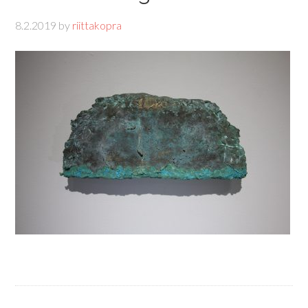
8.2.2019
by
riittakopra