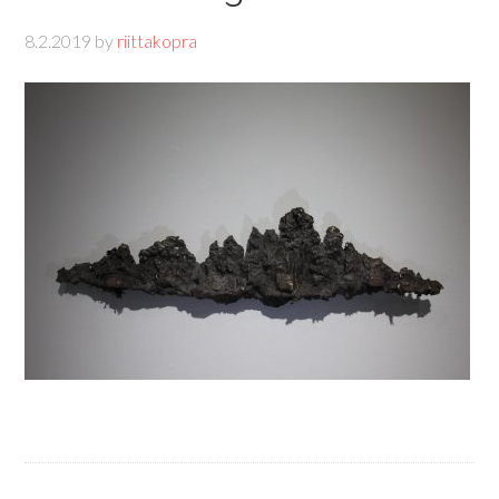
8.2.2019
by
riittakopra