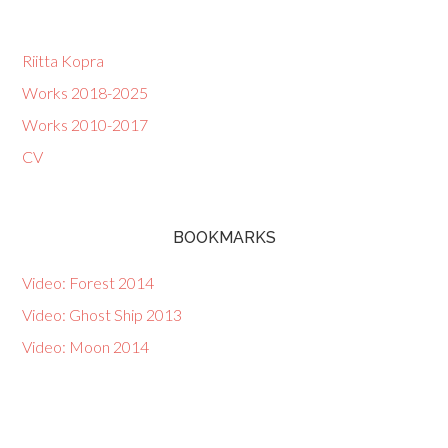
Riitta Kopra
Works 2018-2025
Works 2010-2017
CV
BOOKMARKS
Video: Forest 2014
Video: Ghost Ship 2013
Video: Moon 2014