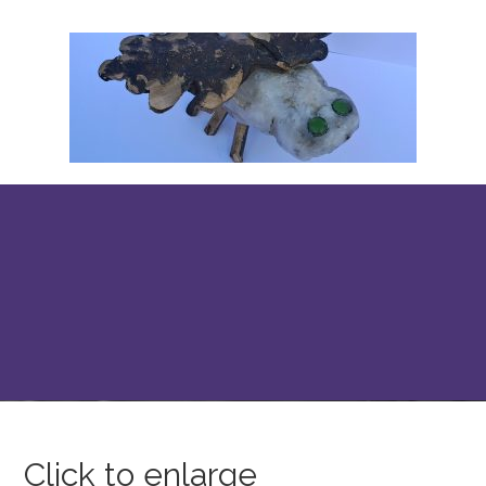
Click to enlarge